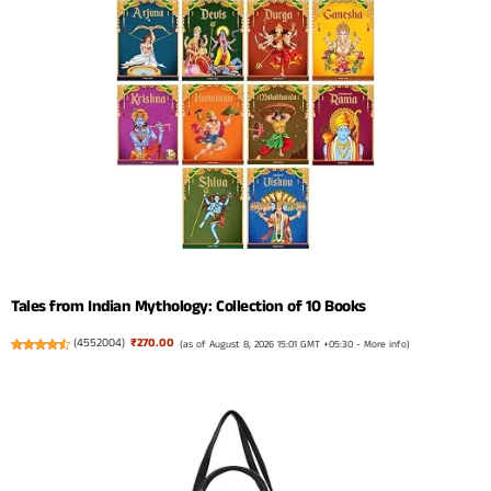
Tales from Indian Mythology: Collection of 10 Books
(
4552004
)
₹270.00
(as of August 8, 2026 15:01 GMT +05:30 -
More info
)