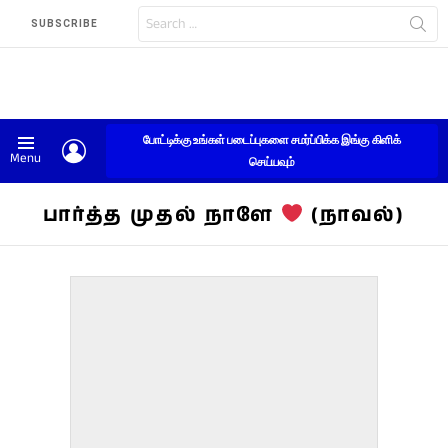
Search
SUBSCRIBE
for:
போட்டிக்கு உங்கள் படைப்புகளை சமர்ப்பிக்க இங்கு கிளிக்
LOGIN
Menu
செய்யவும்
பார்த்த முதல் நாளே
(நாவல்)