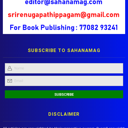
SUBSCRIBE TO SAHANAMAG
DISCLAIMER