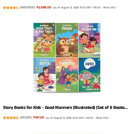
(
44519105
)
₹2,089.00
(as of August 8, 2026 15:01 GMT +05:30 -
More info
)
Story Books for Kids - Good Manners (Illustrated) (Set of 6 Books...
(
455391
)
₹167.00
(as of August 8, 2026 15:01 GMT +05:30 -
More info
)