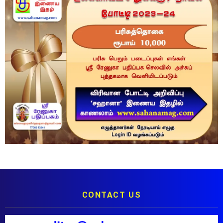
CONTACT US