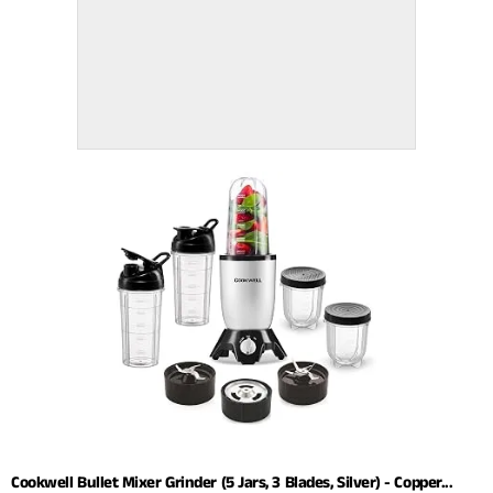
Cookwell Bullet Mixer Grinder (5 Jars, 3 Blades, Silver) - Copper...