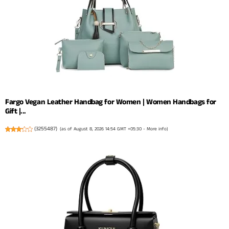
Fargo Vegan Leather Handbag for Women | Women Handbags for
Gift |...
(
3255487
)
(as of August 8, 2026 14:54 GMT +05:30 -
More info
)