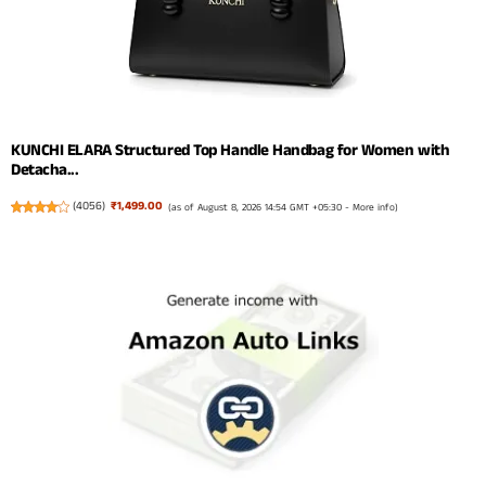
KUNCHI ELARA Structured Top Handle Handbag for Women with
Detacha...
(
4056
)
₹1,499.00
(as of August 8, 2026 14:54 GMT +05:30 -
More info
)