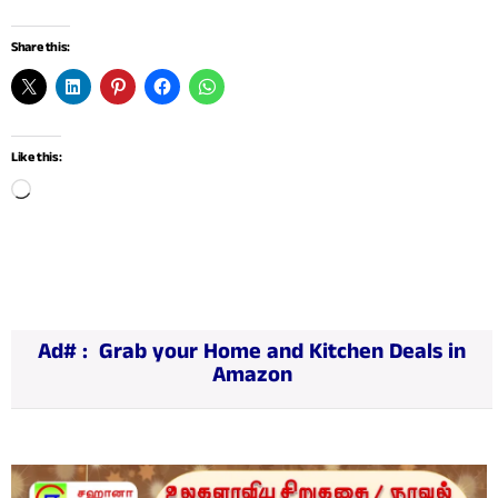
Share this:
Like this:
L
o
a
d
i
n
g
…
Ad# :
Grab your Home and Kitchen Deals in
Amazon